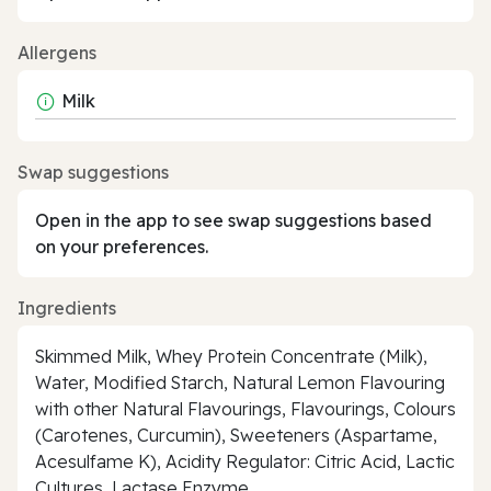
Allergens
Milk
Swap suggestions
Open in the app to see swap suggestions based
on your preferences.
Ingredients
Skimmed Milk, Whey Protein Concentrate (Milk),
Water, Modified Starch, Natural Lemon Flavouring
with other Natural Flavourings, Flavourings, Colours
(Carotenes, Curcumin), Sweeteners (Aspartame,
Acesulfame K), Acidity Regulator: Citric Acid, Lactic
Cultures, Lactase Enzyme