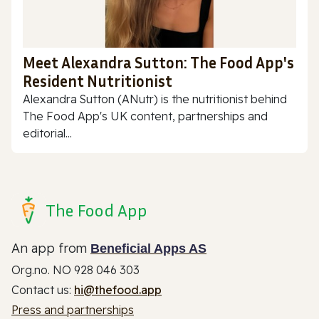
Meet Alexandra Sutton: The Food App's
Resident Nutritionist
Alexandra Sutton (ANutr) is the nutritionist behind
The Food App's UK content, partnerships and
editorial...
The Food App
An app from
Beneficial Apps AS
Org.no. NO 928 046 303
Contact us:
hi@thefood.app
Press and partnerships