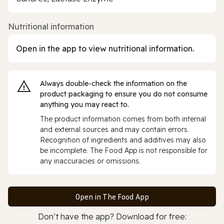
Nutritional information
Open in the app to view nutritional information.
Always double‑check the information on the
product packaging to ensure you do not consume
anything you may react to.
The product information comes from both internal
and external sources and may contain errors.
Recognition of ingredients and additives may also
be incomplete. The Food App is not responsible for
any inaccuracies or omissions.
Open in The Food App
Don’t have the app? Download for free: