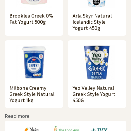
Brooklea Greek 0%
Arla Skyr Natural
Fat Yogurt 500g
Icelandic Style
Yogurt 450g
Milbona Creamy
Yeo Valley Natural
Greek Style Natural
Greek Style Yogurt
Yogurt 1kg
450G
Read more