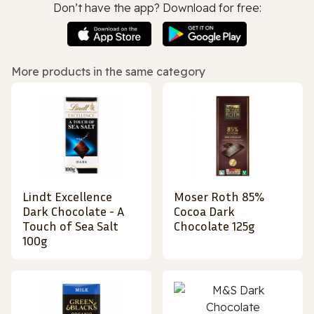
Don’t have the app? Download for free:
More products in the same category
Lindt Excellence
Moser Roth 85%
Dark Chocolate - A
Cocoa Dark
Touch of Sea Salt
Chocolate 125g
100g