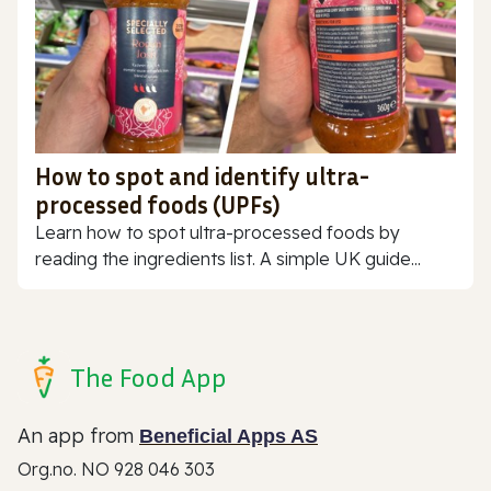
How to spot and identify ultra-
processed foods (UPFs)
Learn how to spot ultra-processed foods by
reading the ingredients list. A simple UK guide...
The Food App
An app from
Beneficial Apps AS
Org.no. NO 928 046 303