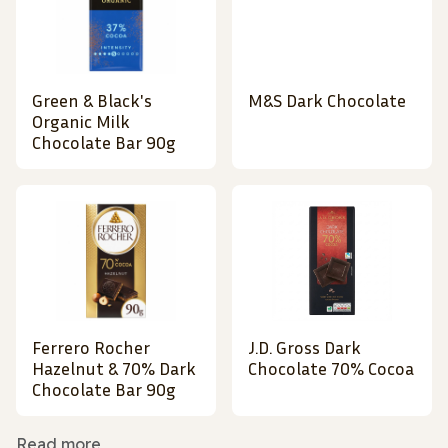
Green & Black's
M&S Dark Chocolate
Organic Milk
Chocolate Bar 90g
Ferrero Rocher
J.D. Gross Dark
Hazelnut & 70% Dark
Chocolate 70% Cocoa
Chocolate Bar 90g
Read more