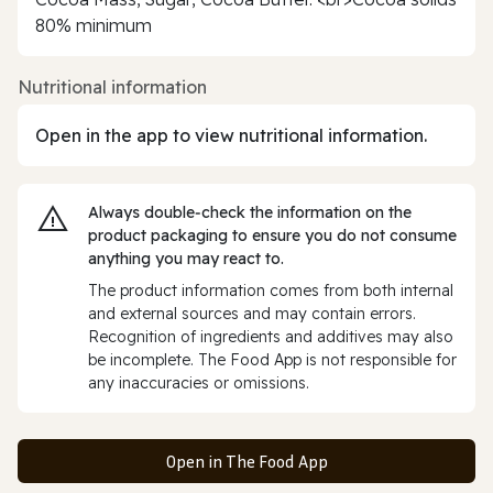
80% minimum
Nutritional information
Open in the app to view nutritional information.
Always double‑check the information on the
product packaging to ensure you do not consume
anything you may react to.
The product information comes from both internal
and external sources and may contain errors.
Recognition of ingredients and additives may also
be incomplete. The Food App is not responsible for
any inaccuracies or omissions.
Open in The Food App