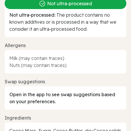
Not ultra‑processed
Not ultra‑processed:
The product contains no
known additives or is processed in a way that we
consider it an ultra‑processed food.
Allergens
Milk (may contain traces)
Nuts (may contain traces)
Swap suggestions
Open in the app to see swap suggestions based
on your preferences.
Ingredients
Cocoa Mass, Sugar, Cocoa Butter. <br>Cocoa solids