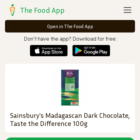
The Food App
Open in The Food App
Don’t have the app? Download for free:
Sainsbury's Madagascan Dark Chocolate,
Taste the Difference 100g