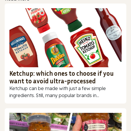
Ketchup: which ones to choose if you
want to avoid ultra-processed
Ketchup can be made with just a few simple
ingredients. Still, many popular brands in...