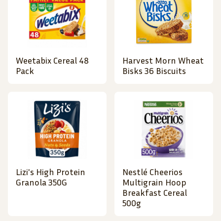
Weetabix Cereal 48
Harvest Morn Wheat
Pack
Bisks 36 Biscuits
Lizi's High Protein
Nestlé Cheerios
Granola 350G
Multigrain Hoop
Breakfast Cereal
500g