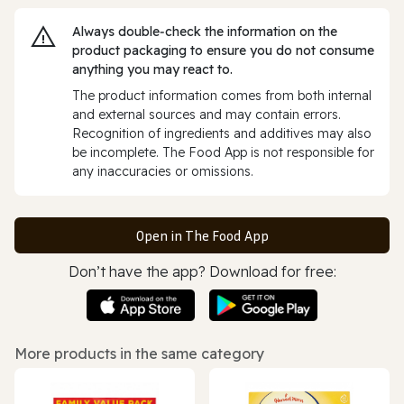
Always double‑check the information on the
product packaging to ensure you do not consume
anything you may react to.
The product information comes from both internal
and external sources and may contain errors.
Recognition of ingredients and additives may also
be incomplete. The Food App is not responsible for
any inaccuracies or omissions.
Open in The Food App
Don’t have the app? Download for free:
More products in the same category