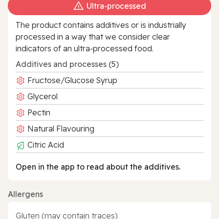
Ultra‑processed
The product contains additives or is industrially
processed in a way that we consider clear
indicators of an ultra‑processed food.
Additives and processes (5)
Fructose/Glucose Syrup
Glycerol
Pectin
Natural Flavouring
Citric Acid
Open in the app to read about the additives.
Allergens
Gluten (may contain traces)