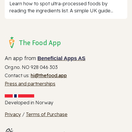
Learn how to spot ultra-processed foods by
reading the ingredients list. A simple UK guide...
The Food App
An app from
Beneficial Apps AS
Org.no. NO 928 046 303
Contact us:
hi@thefood.app
Press and partnerships
Developed in Norway
Privacy
/
Terms of Purchase