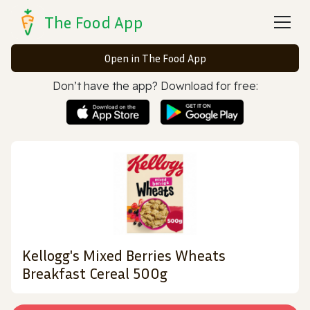
The Food App
Open in The Food App
Don’t have the app? Download for free:
Kellogg's Mixed Berries Wheats
Breakfast Cereal 500g