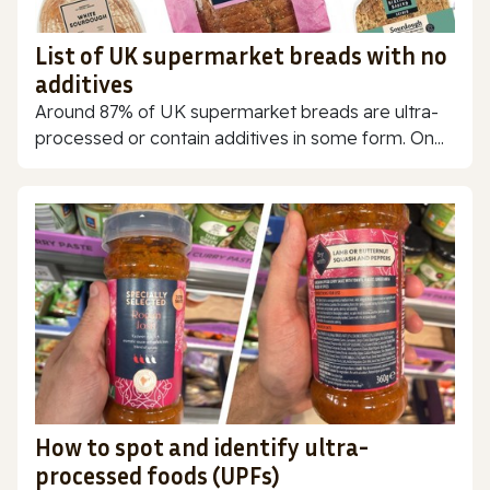
List of UK supermarket breads with no
additives
Around 87% of UK supermarket breads are ultra-
processed or contain additives in some form. On...
How to spot and identify ultra-
processed foods (UPFs)