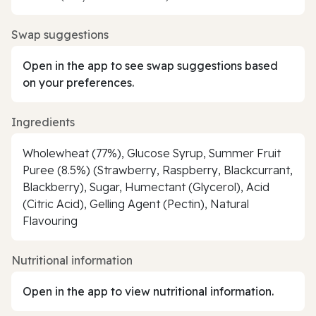
Swap suggestions
Open in the app to see swap suggestions based
on your preferences.
Ingredients
Wholewheat (77%), Glucose Syrup, Summer Fruit
Puree (8.5%) (Strawberry, Raspberry, Blackcurrant,
Blackberry), Sugar, Humectant (Glycerol), Acid
(Citric Acid), Gelling Agent (Pectin), Natural
Flavouring
Nutritional information
Open in the app to view nutritional information.