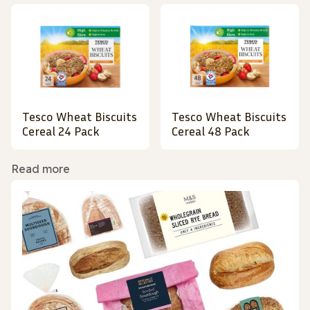
Tesco Wheat Biscuits
Tesco Wheat Biscuits
Cereal 24 Pack
Cereal 48 Pack
Read more