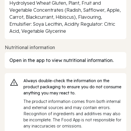
Hydrolysed Wheat Gluten, Plant, Fruit and
Vegetable Concentrates (Radish, Safflower, Apple,
Carrot, Blackcurrant, Hibiscus), Flavouring,
Emulsifier: Soya Lecithin, Acidity Regulator: Citric
Acid, Vegetable Glycerine
Nutritional information
Open in the app to view nutritional information.
Always double‑check the information on the
product packaging to ensure you do not consume
anything you may react to.
The product information comes from both internal
and external sources and may contain errors.
Recognition of ingredients and additives may also
be incomplete. The Food App is not responsible for
any inaccuracies or omissions.