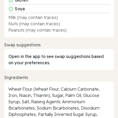
Soya
Milk (may contain traces)
Nuts (may contain traces)
Peanuts (may contain traces)
Swap suggestions
Open in the app to see swap suggestions based
on your preferences.
Ingredients
Wheat Flour (Wheat Flour, Calcium Carbonate,
Iron, Niacin, Thiamin), Sugar, Palm Oil, Glucose
Syrup, Salt, Raising Agents: Ammonium
Bicarbonates, Sodium Bicarbonates, Disodium
Diphosphates, Partially Inverted Sugar Syrup,