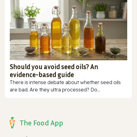
Should you avoid seed oils? An
evidence-based guide
There is intense debate about whether seed oils
are bad. Are they ultra processed? Do...
The Food App