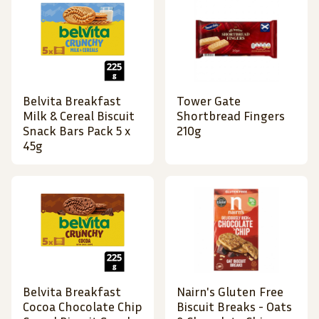
Belvita Breakfast
Tower Gate
Milk & Cereal Biscuit
Shortbread Fingers
Snack Bars Pack 5 x
210g
45g
Belvita Breakfast
Nairn's Gluten Free
Cocoa Chocolate Chip
Biscuit Breaks - Oats