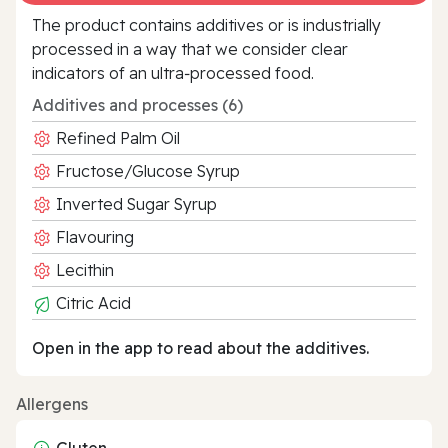
The product contains additives or is industrially
processed in a way that we consider clear
indicators of an ultra‑processed food.
Additives and processes (6)
Refined Palm Oil
Fructose/Glucose Syrup
Inverted Sugar Syrup
Flavouring
Lecithin
Citric Acid
Open in the app to read about the additives.
Allergens
Gluten