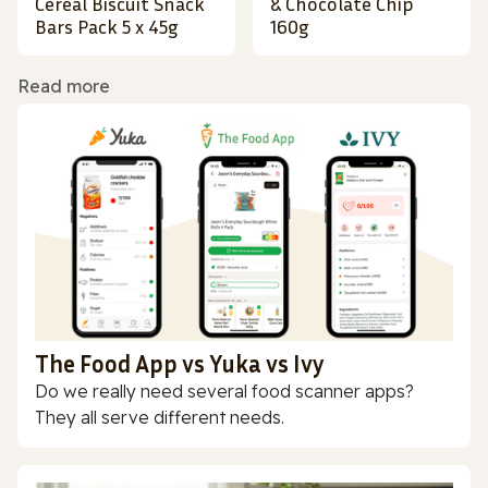
Cereal Biscuit Snack
& Chocolate Chip
Bars Pack 5 x 45g
160g
Read more
The Food App vs Yuka vs Ivy
Do we really need several food scanner apps?
They all serve different needs.