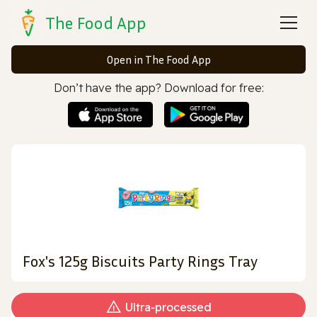
The Food App
Open in The Food App
Don’t have the app? Download for free:
Fox's 125g Biscuits Party Rings Tray
Ultra‑processed