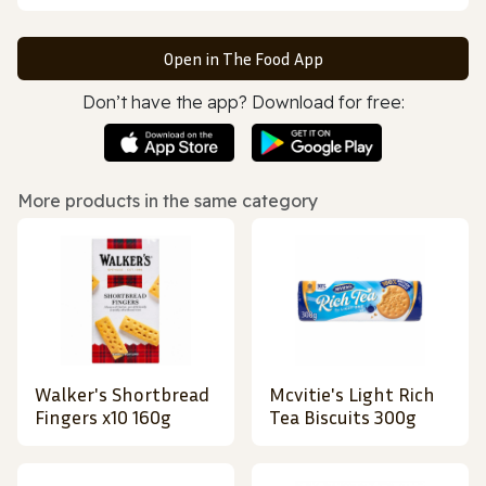
Open in The Food App
Don’t have the app? Download for free:
More products in the same category
Walker's Shortbread
Mcvitie's Light Rich
Fingers x10 160g
Tea Biscuits 300g