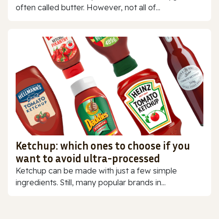
often called butter. However, not all of...
Ketchup: which ones to choose if you
want to avoid ultra-processed
Ketchup can be made with just a few simple
ingredients. Still, many popular brands in...