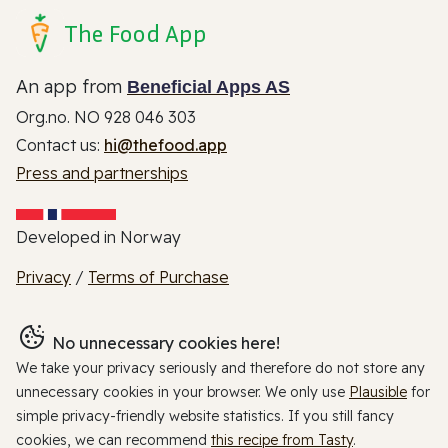
The Food App
An app from
Beneficial Apps AS
Org.no. NO 928 046 303
Contact us:
hi@thefood.app
Press and partnerships
Developed in Norway
Privacy
/
Terms of Purchase
No unnecessary cookies here!
We take your privacy seriously and therefore do not store any
unnecessary cookies in your browser. We only use
Plausible
for
simple privacy-friendly website statistics. If you still fancy
cookies, we can recommend
this recipe from Tasty
.