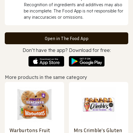
Recognition of ingredients and additives may also
be incomplete. The Food App is not responsible for
any inaccuracies or omissions.
Open in The Food App
Don’t have the app? Download for free:
More products in the same category
Warburtons Fruit
Mrs Crimble's Gluten