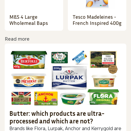
M&S 4 Large
Tesco Madeleines -
Wholemeal Baps
French Inspired 400g
Read more
Butter: which products are ultra-
processed and which are not?
Brands like Flora, Lurpak, Anchor and Kerrygold are