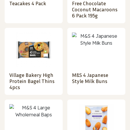
Teacakes 4 Pack
Free Chocolate
Coconut Macaroons
6 Pack 195g
Village Bakery High
M&S 4 Japanese
Protein Bagel Thins
Style Milk Buns
4pcs