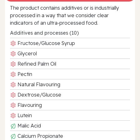
The product contains additives or is industrially
processed in a way that we consider clear
indicators of an ultra‑processed food.
Additives and processes (10)
Fructose/Glucose Syrup
Glycerol
Refined Palm Oil
Pectin
Natural Flavouring
Dextrose/Glucose
Flavouring
Lutein
Malic Acid
Calcium Propionate