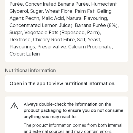
Purée, Concentrated Banana Purée, Humectant:
Glycerol, Sugar, Wheat Fibre, Palm Fat, Gelling
Agent: Pectin, Malic Acid, Natural Flavouring,
Concentrated Lemon Juice), Banana Purée (8%),
Sugar, Vegetable Fats (Rapeseed, Palm),
Dextrose, Chicory Root Fibre, Salt, Yeast,
Flavourings, Preservative: Calcium Propionate,
Colour: Lutein
Nutritional information
Open in the app to view nutritional information.
Always double‑check the information on the
product packaging to ensure you do not consume
anything you may react to.
The product information comes from both internal
and external sources and may contain errors.