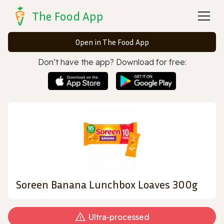
The Food App
Open in The Food App
Don’t have the app? Download for free:
Soreen Banana Lunchbox Loaves 300g
Ultra‑processed