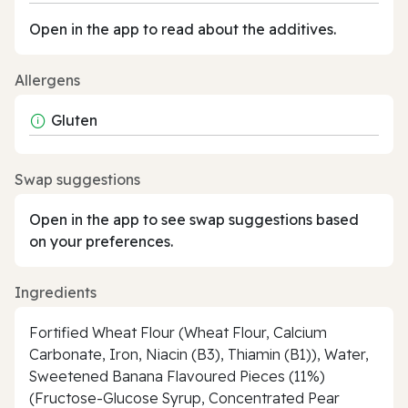
Open in the app to read about the additives.
Allergens
Gluten
Swap suggestions
Open in the app to see swap suggestions based
on your preferences.
Ingredients
Fortified Wheat Flour (Wheat Flour, Calcium
Carbonate, Iron, Niacin (B3), Thiamin (B1)), Water,
Sweetened Banana Flavoured Pieces (11%)
(Fructose-Glucose Syrup, Concentrated Pear