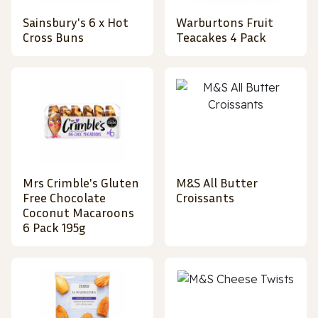
Sainsbury's 6 x Hot
Warburtons Fruit
Cross Buns
Teacakes 4 Pack
Mrs Crimble's Gluten
M&S All Butter
Free Chocolate
Croissants
Coconut Macaroons
6 Pack 195g