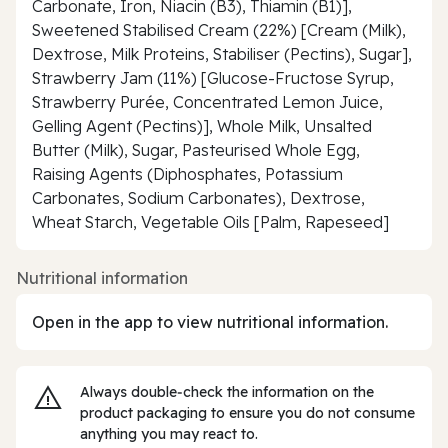
Carbonate, Iron, Niacin (B3), Thiamin (B1)],
Sweetened Stabilised Cream (22%) [Cream (Milk),
Dextrose, Milk Proteins, Stabiliser (Pectins), Sugar],
Strawberry Jam (11%) [Glucose-Fructose Syrup,
Strawberry Purée, Concentrated Lemon Juice,
Gelling Agent (Pectins)], Whole Milk, Unsalted
Butter (Milk), Sugar, Pasteurised Whole Egg,
Raising Agents (Diphosphates, Potassium
Carbonates, Sodium Carbonates), Dextrose,
Wheat Starch, Vegetable Oils [Palm, Rapeseed]
Nutritional information
Open in the app to view nutritional information.
Always double‑check the information on the
product packaging to ensure you do not consume
anything you may react to.