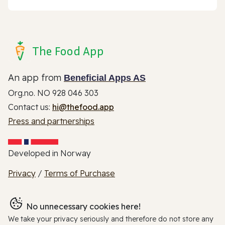
The Food App
An app from
Beneficial Apps AS
Org.no. NO 928 046 303
Contact us:
hi@thefood.app
Press and partnerships
Developed in Norway
Privacy
/
Terms of Purchase
No unnecessary cookies here!
We take your privacy seriously and therefore do not store any