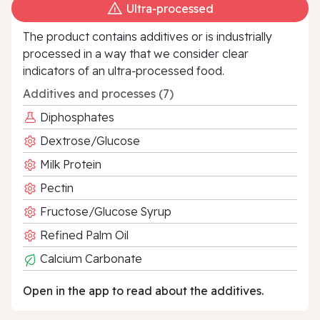
Ultra‑processed
The product contains additives or is industrially
processed in a way that we consider clear
indicators of an ultra‑processed food.
Additives and processes (7)
Diphosphates
Dextrose/Glucose
Milk Protein
Pectin
Fructose/Glucose Syrup
Refined Palm Oil
Calcium Carbonate
Open in the app to read about the additives.