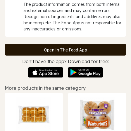
The product information comes from both internal
and external sources and may contain errors.
Recognition of ingredients and additives may also
be incomplete. The Food App is not responsible for
any inaccuracies or omissions.
Open in The Food App
Don’t have the app? Download for free:
More products in the same category