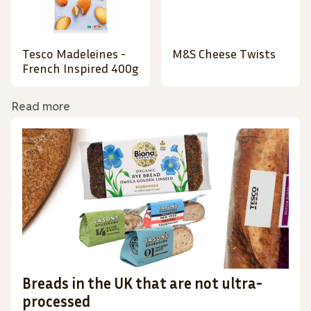
Tesco Madeleines -
M&S Cheese Twists
French Inspired 400g
Read more
Breads in the UK that are not ultra-
processed