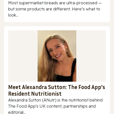
Most supermarket breads are ultra-processed —
but some products are different. Here’s what to
look...
Meet Alexandra Sutton: The Food App's
Resident Nutritionist
Alexandra Sutton (ANutr) is the nutritionist behind
The Food App's UK content, partnerships and
editorial...