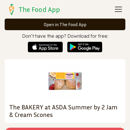
The Food App
Open in The Food App
Don’t have the app? Download for free:
The BAKERY at ASDA Summer by 2 Jam
& Cream Scones