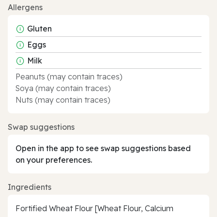
Allergens
Gluten
Eggs
Milk
Peanuts (may contain traces)
Soya (may contain traces)
Nuts (may contain traces)
Swap suggestions
Open in the app to see swap suggestions based
on your preferences.
Ingredients
Fortified Wheat Flour [Wheat Flour, Calcium