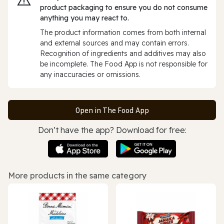
product packaging to ensure you do not consume
anything you may react to.
The product information comes from both internal
and external sources and may contain errors.
Recognition of ingredients and additives may also
be incomplete. The Food App is not responsible for
any inaccuracies or omissions.
Open in The Food App
Don’t have the app? Download for free:
More products in the same category