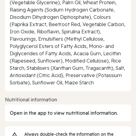
(Vegetable Glycerine), Palm Oil, Wheat Protein,
Raising Agents (Sodium Hydrogen Carbonate,
Disodium Dihydrogen Diphosphate), Colours
(Paprika Extract, Beetroot Red, Vegetable Carbon,
Iron Oxide, Riboflavin, Spirulina Extract),
Flavourings, Emulsifiers (Methyl Cellulose,
Polyglycerol Esters of Fatty Acids, Mono- and
Diglycerides of Fatty Acids, Acacia Gum, Lecithin
(Rapeseed, Sunflower), Modified Cellulose), Rice
Starch, Stabilisers (Xanthan Gum, Tragacanth), Salt,
Antioxidant (Citric Acid), Preservative (Potassium
Sorbate), Sunflower Oil, Maize Starch
Nutritional information
Open in the app to view nutritional information.
Always double‑check the information on the