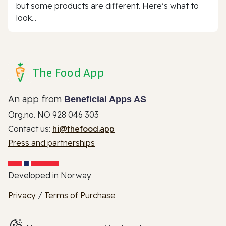
but some products are different. Here’s what to
look...
The Food App
An app from
Beneficial Apps AS
Org.no. NO 928 046 303
Contact us:
hi@thefood.app
Press and partnerships
Developed in Norway
Privacy
/
Terms of Purchase