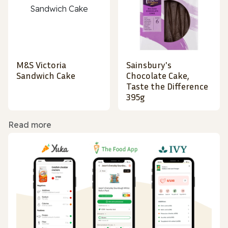
M&S Victoria
Sainsbury's
Sandwich Cake
Chocolate Cake,
Taste the Difference
395g
Read more