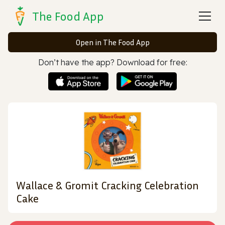
The Food App
Open in The Food App
Don’t have the app? Download for free:
Wallace & Gromit Cracking Celebration
Cake