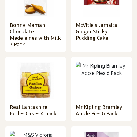
Bonne Maman
McVitie's Jamaica
Chocolate
Ginger Sticky
Madeleines with Milk
Pudding Cake
7 Pack
Real Lancashire
Mr Kipling Bramley
Eccles Cakes 4 pack
Apple Pies 6 Pack