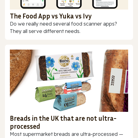
The Food App vs Yuka vs Ivy
Do we really need several food scanner apps?
They all serve different needs.
Breads in the UK that are not ultra-
processed
Most supermarket breads are ultra-processed —