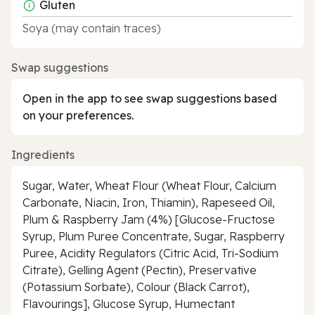
Gluten
Soya (may contain traces)
Swap suggestions
Open in the app to see swap suggestions based
on your preferences.
Ingredients
Sugar, Water, Wheat Flour (Wheat Flour, Calcium
Carbonate, Niacin, Iron, Thiamin), Rapeseed Oil,
Plum & Raspberry Jam (4%) [Glucose-Fructose
Syrup, Plum Puree Concentrate, Sugar, Raspberry
Puree, Acidity Regulators (Citric Acid, Tri-Sodium
Citrate), Gelling Agent (Pectin), Preservative
(Potassium Sorbate), Colour (Black Carrot),
Flavourings], Glucose Syrup, Humectant