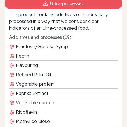
Ultra‑processed
The product contains additives or is industrially
processed in a way that we consider clear
indicators of an ultra‑processed food.
Additives and processes (19)
Fructose/Glucose Syrup
Pectin
Flavouring
Refined Palm Oil
Vegetable protein
Paprika Extract
Vegetable carbon
Riboflavin
Methyl cellulose