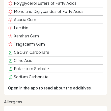
Polyglycerol Esters of Fatty Acids
Mono and Diglycerides of Fatty Acids
Acacia Gum
Lecithin
Xanthan Gum
Tragacanth Gum
Calcium Carbonate
Citric Acid
Potassium Sorbate
Sodium Carbonate
Open in the app to read about the additives.
Allergens