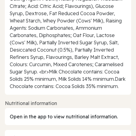
Citrate; Acid: Citric Acid; Flavourings), Glucose
Syrup, Dextrose, Fat Reduced Cocoa Powder,
Wheat Starch, Whey Powder (Cows' Milk), Raising
Agents: Sodium Carbonates, Ammonium
Carbonates, Diphosphates; Oat Flour, Lactose
(Cows' Milk), Partially Inverted Sugar Syrup, Salt,
Desiccated Coconut (0.5%), Partially Inverted
Refiners Syrup, Flavourings, Barley Malt Extract,
Colours: Curcumin, Mixed Carotenes; Caramelised
Sugar Syrup. <br>Milk Chocolate contains: Cocoa
Solids 25% minimum, Milk Solids 14% minimum.Dark
Chocolate contains: Cocoa Solids 35% minimum.
Nutritional information
Open in the app to view nutritional information.