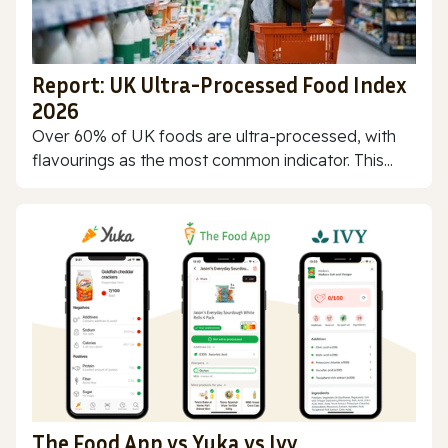
Report: UK Ultra-Processed Food Index
2026
Over 60% of UK foods are ultra-processed, with
flavourings as the most common indicator. This...
The Food App vs Yuka vs Ivy