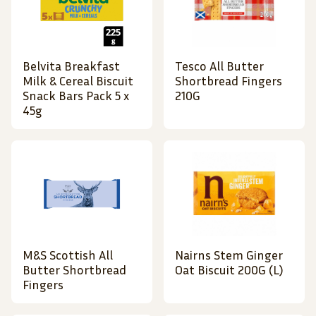
Belvita Breakfast
Tesco All Butter
Milk & Cereal Biscuit
Shortbread Fingers
Snack Bars Pack 5 x
210G
45g
M&S Scottish All
Nairns Stem Ginger
Butter Shortbread
Oat Biscuit 200G (L)
Fingers