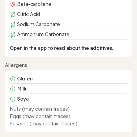
Beta-carotene
Citric Acid
Sodium Carbonate
Ammonium Carbonate
Open in the app to read about the additives.
Allergens
Gluten
Milk
Soya
Nuts (may contain traces)
Eggs (may contain traces)
Sesame (may contain traces)