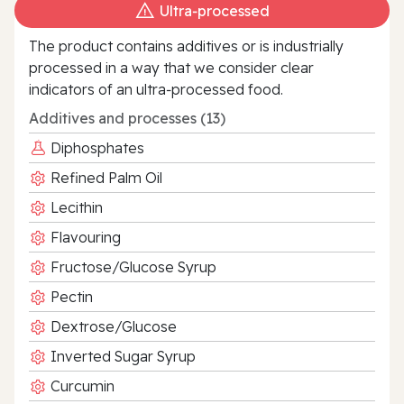
Ultra‑processed
The product contains additives or is industrially
processed in a way that we consider clear
indicators of an ultra‑processed food.
Additives and processes (13)
Diphosphates
Refined Palm Oil
Lecithin
Flavouring
Fructose/Glucose Syrup
Pectin
Dextrose/Glucose
Inverted Sugar Syrup
Curcumin