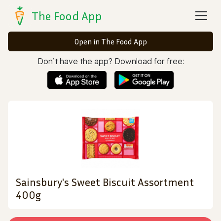
The Food App
Open in The Food App
Don’t have the app? Download for free:
Sainsbury's Sweet Biscuit Assortment
400g