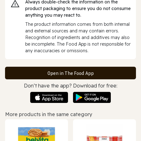
Always double‑check the information on the
product packaging to ensure you do not consume
anything you may react to.
The product information comes from both internal
and external sources and may contain errors.
Recognition of ingredients and additives may also
be incomplete. The Food App is not responsible for
any inaccuracies or omissions.
Open in The Food App
Don’t have the app? Download for free:
More products in the same category