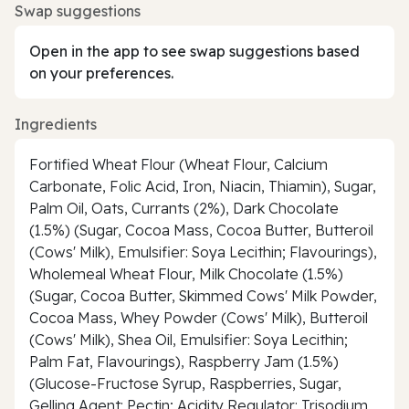
Swap suggestions
Open in the app to see swap suggestions based
on your preferences.
Ingredients
Fortified Wheat Flour (Wheat Flour, Calcium
Carbonate, Folic Acid, Iron, Niacin, Thiamin), Sugar,
Palm Oil, Oats, Currants (2%), Dark Chocolate
(1.5%) (Sugar, Cocoa Mass, Cocoa Butter, Butteroil
(Cows' Milk), Emulsifier: Soya Lecithin; Flavourings),
Wholemeal Wheat Flour, Milk Chocolate (1.5%)
(Sugar, Cocoa Butter, Skimmed Cows' Milk Powder,
Cocoa Mass, Whey Powder (Cows' Milk), Butteroil
(Cows' Milk), Shea Oil, Emulsifier: Soya Lecithin;
Palm Fat, Flavourings), Raspberry Jam (1.5%)
(Glucose-Fructose Syrup, Raspberries, Sugar,
Gelling Agent: Pectin; Acidity Regulator: Trisodium