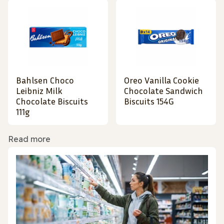
Bahlsen Choco
Oreo Vanilla Cookie
Leibniz Milk
Chocolate Sandwich
Chocolate Biscuits
Biscuits 154G
111g
Read more