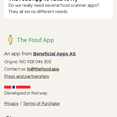
Do we really need several food scanner apps?
They all serve different needs.
The Food App
An app from
Beneficial Apps AS
Org.no. NO 928 046 303
Contact us:
hi@thefood.app
Press and partnerships
Developed in Norway
Privacy
/
Terms of Purchase