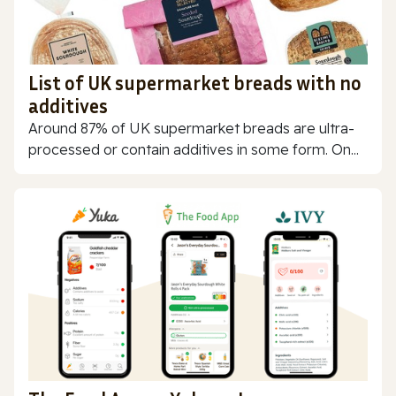
List of UK supermarket breads with no
additives
Around 87% of UK supermarket breads are ultra-
processed or contain additives in some form. On...