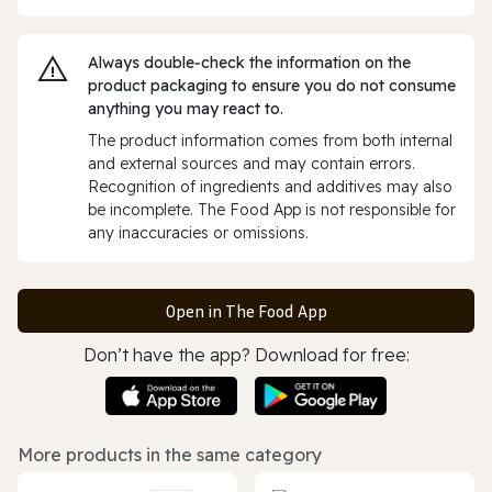
Always double‑check the information on the
product packaging to ensure you do not consume
anything you may react to.
The product information comes from both internal
and external sources and may contain errors.
Recognition of ingredients and additives may also
be incomplete. The Food App is not responsible for
any inaccuracies or omissions.
Open in The Food App
Don’t have the app? Download for free:
More products in the same category