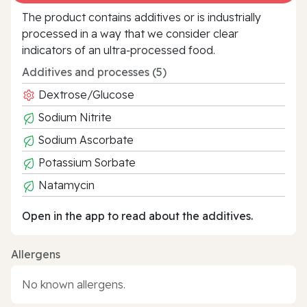
The product contains additives or is industrially
processed in a way that we consider clear
indicators of an ultra‑processed food.
Additives and processes (5)
Dextrose/Glucose
Sodium Nitrite
Sodium Ascorbate
Potassium Sorbate
Natamycin
Open in the app to read about the additives.
Allergens
No known allergens.