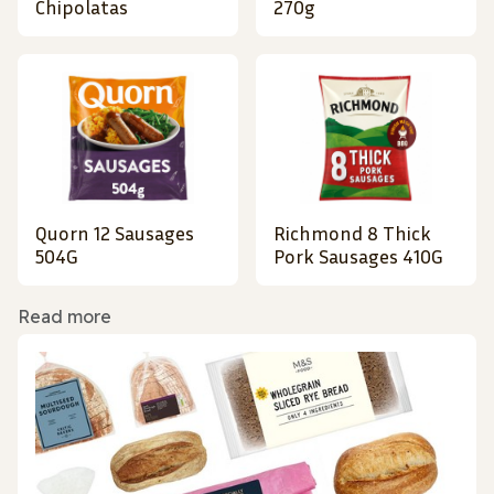
Chipolatas
270g
Quorn 12 Sausages
Richmond 8 Thick
504G
Pork Sausages 410G
Read more