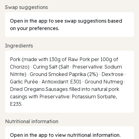
Swap suggestions
Open in the app to see swap suggestions based
on your preferences.
Ingredients
Pork (made with 130g of Raw Pork per 100g of
Chorizo) · Curing Salt (Salt · Preservative: Sodium
Nitrite) · Ground Smoked Paprika (2%) · Dextrose ·
Garlic Purée · Antioxidant: E301 · Ground Nutmeg ·
Dried Oregano.Sausages filled into natural pork
casings with Preservative: Potassium Sorbate,
E235.
Nutritional information
Open in the app to view nutritional information.