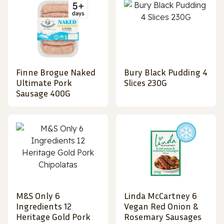
Finne Brogue Naked
Bury Black Pudding 4
Ultimate Pork
Slices 230G
Sausage 400G
M&S Only 6
Linda McCartney 6
Ingredients 12
Vegan Red Onion &
Heritage Gold Pork
Rosemary Sausages