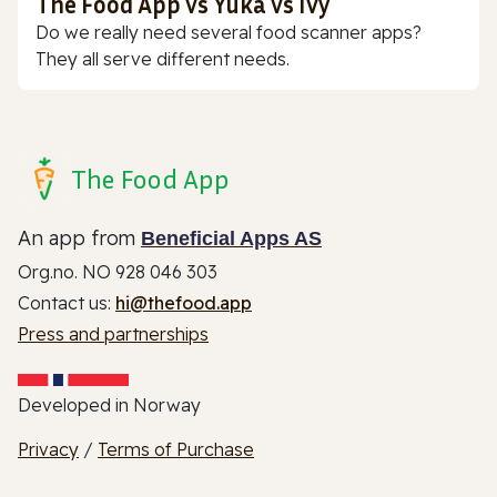
The Food App vs Yuka vs Ivy
Do we really need several food scanner apps?
They all serve different needs.
The Food App
An app from
Beneficial Apps AS
Org.no. NO 928 046 303
Contact us:
hi@thefood.app
Press and partnerships
Developed in Norway
Privacy
/
Terms of Purchase