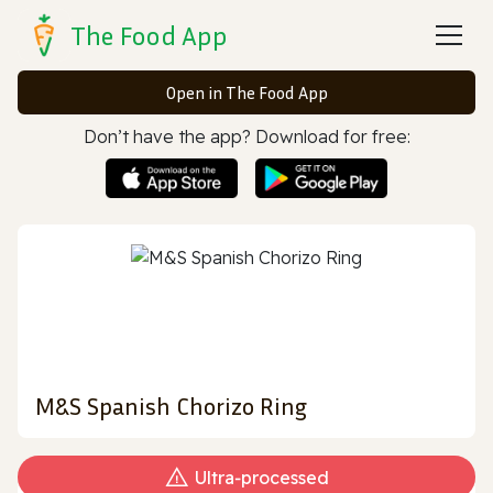
The Food App
Open in The Food App
Don’t have the app? Download for free:
M&S Spanish Chorizo Ring
Ultra‑processed