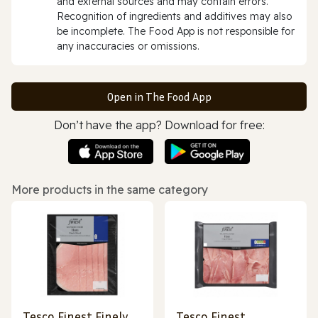
and external sources and may contain errors.
Recognition of ingredients and additives may also
be incomplete. The Food App is not responsible for
any inaccuracies or omissions.
Open in The Food App
Don’t have the app? Download for free:
More products in the same category
Tesco Finest Finely
Tesco Finest