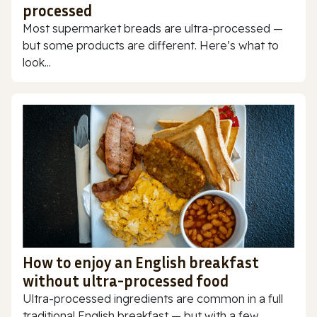
processed
Most supermarket breads are ultra-processed —
but some products are different. Here’s what to
look...
How to enjoy an English breakfast
without ultra-processed food
Ultra-processed ingredients are common in a full
traditional English breakfast — but with a few...