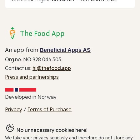
The Food App
An app from
Beneficial Apps AS
Org.no. NO 928 046 303
Contact us:
hi@thefood.app
Press and partnerships
Developed in Norway
Privacy
/
Terms of Purchase
No unnecessary cookies here!
We take your privacy seriously and therefore do not store any