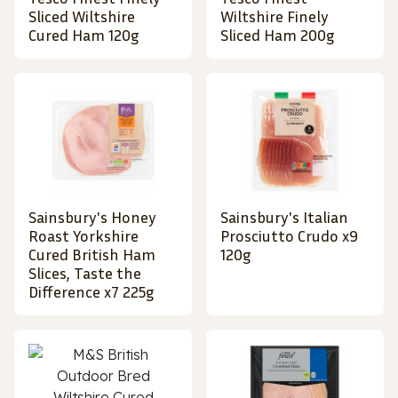
Sliced Wiltshire
Wiltshire Finely
Cured Ham 120g
Sliced Ham 200g
Sainsbury's Honey
Sainsbury's Italian
Roast Yorkshire
Prosciutto Crudo x9
Cured British Ham
120g
Slices, Taste the
Difference x7 225g