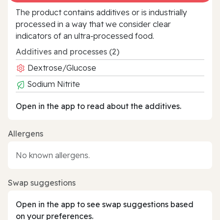
The product contains additives or is industrially
processed in a way that we consider clear
indicators of an ultra‑processed food.
Additives and processes (2)
Dextrose/Glucose
Sodium Nitrite
Open in the app to read about the additives.
Allergens
No known allergens.
Swap suggestions
Open in the app to see swap suggestions based
on your preferences.