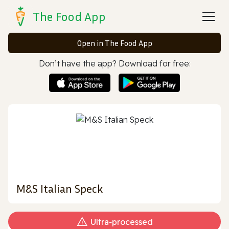
The Food App
Open in The Food App
Don’t have the app? Download for free:
M&S Italian Speck
Ultra‑processed