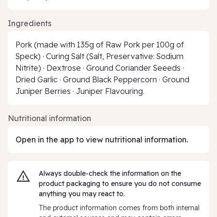
Ingredients
Pork (made with 135g of Raw Pork per 100g of
Speck) · Curing Salt (Salt, Preservative: Sodium
Nitrite) · Dextrose · Ground Coriander Seeeds ·
Dried Garlic · Ground Black Peppercorn · Ground
Juniper Berries · Juniper Flavouring.
Nutritional information
Open in the app to view nutritional information.
Always double‑check the information on the
product packaging to ensure you do not consume
anything you may react to.
The product information comes from both internal