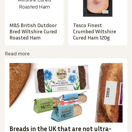
M&S British Outdoor
Tesco Finest
Bred Wiltshire Cured
Crumbed Wiltshire
Roasted Ham
Cured Ham 120g
Read more
Breads in the UK that are not ultra-