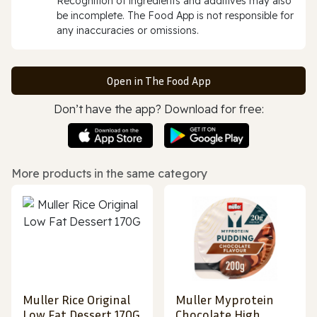
Recognition of ingredients and additives may also
be incomplete. The Food App is not responsible for
any inaccuracies or omissions.
Open in The Food App
Don’t have the app? Download for free:
More products in the same category
Muller Rice Original
Muller Myprotein
Low Fat Dessert 170G
Chocolate High