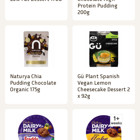
Protein Pudding
200g
Naturya Chia
Gü Plant Spanish
Pudding Chocolate
Vegan Lemon
Organic 175g
Cheesecake Dessert 2
x 92g