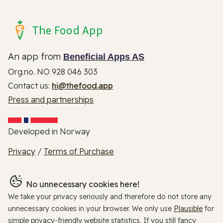
The Food App
An app from
Beneficial Apps AS
Org.no. NO 928 046 303
Contact us:
hi@thefood.app
Press and partnerships
Developed in Norway
Privacy
/
Terms of Purchase
No unnecessary cookies here!
We take your privacy seriously and therefore do not store any
unnecessary cookies in your browser. We only use
Plausible
for
simple privacy-friendly website statistics. If you still fancy