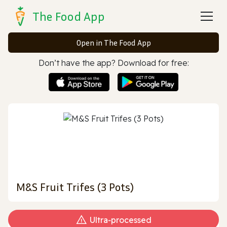
The Food App
Open in The Food App
Don’t have the app? Download for free:
M&S Fruit Trifes (3 Pots)
Ultra‑processed