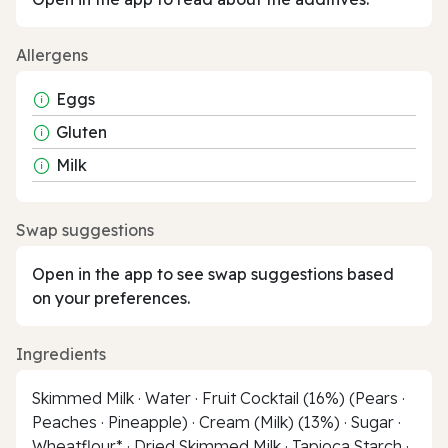
Allergens
Eggs
Gluten
Milk
Swap suggestions
Open in the app to see swap suggestions based
on your preferences.
Ingredients
Skimmed Milk · Water · Fruit Cocktail (16%) (Pears ·
Peaches · Pineapple) · Cream (Milk) (13%) · Sugar ·
Wheatflour* · Dried Skimmed Milk · Tapioca Starch ·