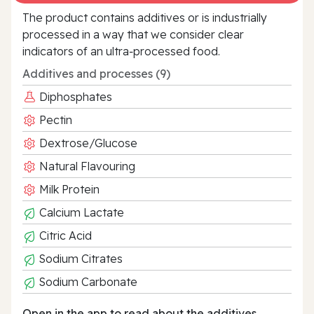
The product contains additives or is industrially
processed in a way that we consider clear
indicators of an ultra‑processed food.
Additives and processes (9)
Diphosphates
Pectin
Dextrose/Glucose
Natural Flavouring
Milk Protein
Calcium Lactate
Citric Acid
Sodium Citrates
Sodium Carbonate
Open in the app to read about the additives.