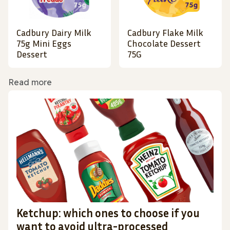
Cadbury Dairy Milk
Cadbury Flake Milk
75g Mini Eggs
Chocolate Dessert
Dessert
75G
Read more
Ketchup: which ones to choose if you
want to avoid ultra-processed