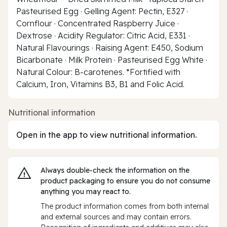
Pasteurised Egg · Gelling Agent: Pectin, E327 ·
Cornflour · Concentrated Raspberry Juice ·
Dextrose · Acidity Regulator: Citric Acid, E331 ·
Natural Flavourings · Raising Agent: E450, Sodium
Bicarbonate · Milk Protein · Pasteurised Egg White ·
Natural Colour: B-carotenes. *Fortified with
Calcium, Iron, Vitamins B3, B1 and Folic Acid.
Nutritional information
Open in the app to view nutritional information.
Always double‑check the information on the
product packaging to ensure you do not consume
anything you may react to.
The product information comes from both internal
and external sources and may contain errors.