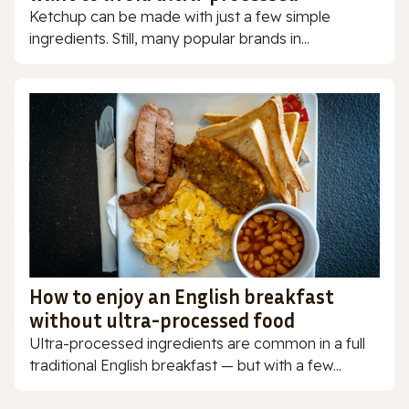
Ketchup can be made with just a few simple
ingredients. Still, many popular brands in...
How to enjoy an English breakfast
without ultra-processed food
Ultra-processed ingredients are common in a full
traditional English breakfast — but with a few...