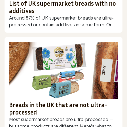
List of UK supermarket breads with no
additives
Around 87% of UK supermarket breads are ultra-
processed or contain additives in some form. On...
Breads in the UK that are not ultra-
processed
Most supermarket breads are ultra-processed —
but some products are different. Here’s what to