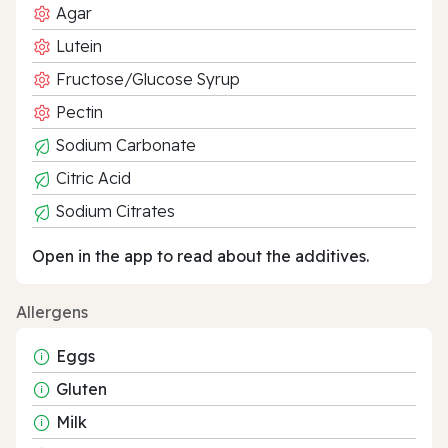
Agar
Lutein
Fructose/Glucose Syrup
Pectin
Sodium Carbonate
Citric Acid
Sodium Citrates
Open in the app to read about the additives.
Allergens
Eggs
Gluten
Milk