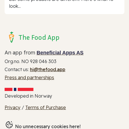
look...
The Food App
An app from
Beneficial Apps AS
Org.no. NO 928 046 303
Contact us:
hi@thefood.app
Press and partnerships
Developed in Norway
Privacy
/
Terms of Purchase
No unnecessary cookies here!