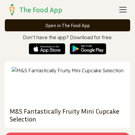
The Food App
Open in The Food App
Don’t have the app? Download for free:
M&S Fantastically Fruity Mini Cupcake
Selection