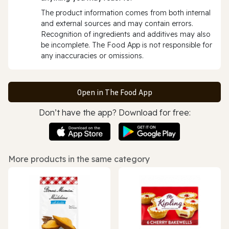
The product information comes from both internal
and external sources and may contain errors.
Recognition of ingredients and additives may also
be incomplete. The Food App is not responsible for
any inaccuracies or omissions.
Open in The Food App
Don’t have the app? Download for free:
More products in the same category