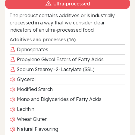
Ultra‑processed
The product contains additives or is industrially
processed in a way that we consider clear
indicators of an ultra‑processed food.
Additives and processes (16)
Diphosphates
Propylene Glycol Esters of Fatty Acids
Sodium Stearoyl-2-Lactylate (SSL)
Glycerol
Modified Starch
Mono and Diglycerides of Fatty Acids
Lecithin
Wheat Gluten
Natural Flavouring