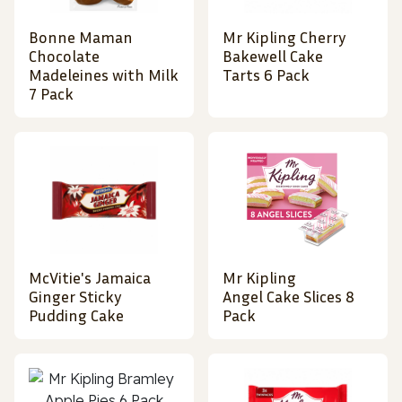
Bonne Maman
Mr Kipling Cherry
Chocolate
Bakewell Cake
Madeleines with Milk
Tarts 6 Pack
7 Pack
McVitie's Jamaica
Mr Kipling
Ginger Sticky
Angel Cake Slices 8
Pudding Cake
Pack