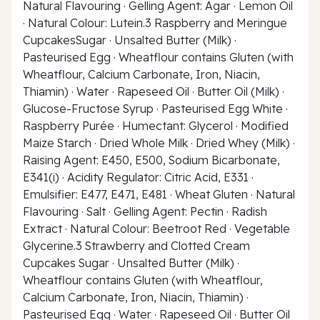
Natural Flavouring · Gelling Agent: Agar · Lemon Oil
· Natural Colour: Lutein.3 Raspberry and Meringue
CupcakesSugar · Unsalted Butter (Milk) ·
Pasteurised Egg · Wheatflour contains Gluten (with
Wheatflour, Calcium Carbonate, Iron, Niacin,
Thiamin) · Water · Rapeseed Oil · Butter Oil (Milk) ·
Glucose-Fructose Syrup · Pasteurised Egg White ·
Raspberry Purée · Humectant: Glycerol · Modified
Maize Starch · Dried Whole Milk · Dried Whey (Milk) ·
Raising Agent: E450, E500, Sodium Bicarbonate,
E341(i) · Acidity Regulator: Citric Acid, E331 ·
Emulsifier: E477, E471, E481 · Wheat Gluten · Natural
Flavouring · Salt · Gelling Agent: Pectin · Radish
Extract · Natural Colour: Beetroot Red · Vegetable
Glycerine.3 Strawberry and Clotted Cream
Cupcakes Sugar · Unsalted Butter (Milk) ·
Wheatflour contains Gluten (with Wheatflour,
Calcium Carbonate, Iron, Niacin, Thiamin) ·
Pasteurised Egg · Water · Rapeseed Oil · Butter Oil