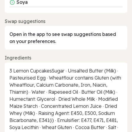
Soya
Swap suggestions
Open in the app to see swap suggestions based
on your preferences.
Ingredients
3 Lemon CupcakesSugar · Unsalted Butter (Milk) ·
Pasteurised Egg · Wheatflour contains Gluten (with
Wheatflour, Calcium Carbonate, Iron, Niacin,
Thiamin) · Water · Rapeseed Oil · Butter Oil (Milk) ·
Humectant: Glycerol · Dried Whole Milk · Modified
Maize Starch · Concentrated Lemon Juice · Dried
Whey (Milk) · Raising Agent: E450, E500, Sodium
Bicarbonate, E341(i) · Emulsifier: E477, E471, E481,
Soya Lecithin · Wheat Gluten · Cocoa Butter · Salt ·