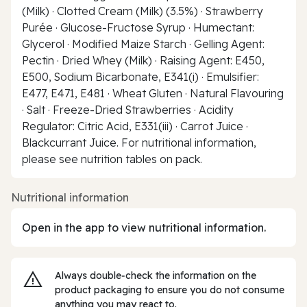
(Milk) · Clotted Cream (Milk) (3.5%) · Strawberry
Purée · Glucose-Fructose Syrup · Humectant:
Glycerol · Modified Maize Starch · Gelling Agent:
Pectin · Dried Whey (Milk) · Raising Agent: E450,
E500, Sodium Bicarbonate, E341(i) · Emulsifier:
E477, E471, E481 · Wheat Gluten · Natural Flavouring
· Salt · Freeze-Dried Strawberries · Acidity
Regulator: Citric Acid, E331(iii) · Carrot Juice ·
Blackcurrant Juice. For nutritional information,
please see nutrition tables on pack.
Nutritional information
Open in the app to view nutritional information.
Always double‑check the information on the
product packaging to ensure you do not consume
anything you may react to.