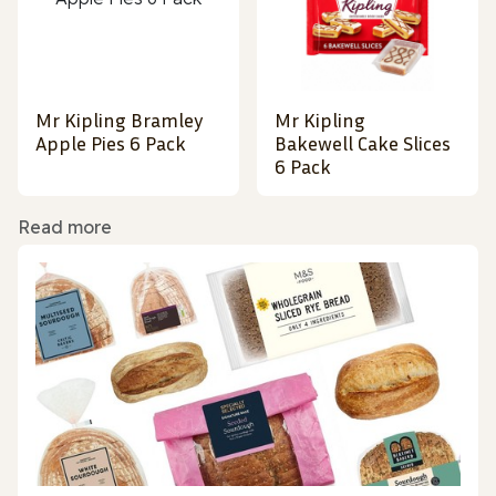
Mr Kipling Bramley
Mr Kipling
Apple Pies 6 Pack
Bakewell Cake Slices
6 Pack
Read more