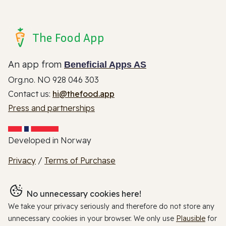
The Food App
An app from
Beneficial Apps AS
Org.no. NO 928 046 303
Contact us:
hi@thefood.app
Press and partnerships
Developed in Norway
Privacy
/
Terms of Purchase
No unnecessary cookies here!
We take your privacy seriously and therefore do not store any
unnecessary cookies in your browser. We only use
Plausible
for