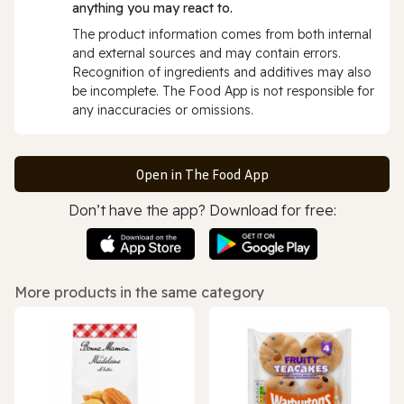
anything you may react to.
The product information comes from both internal
and external sources and may contain errors.
Recognition of ingredients and additives may also
be incomplete. The Food App is not responsible for
any inaccuracies or omissions.
Open in The Food App
Don’t have the app? Download for free:
More products in the same category