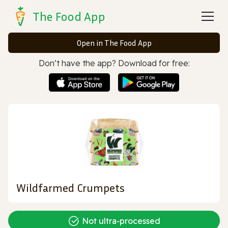
The Food App
Open in The Food App
Don’t have the app? Download for free:
Wildfarmed Crumpets
Not ultra‑processed