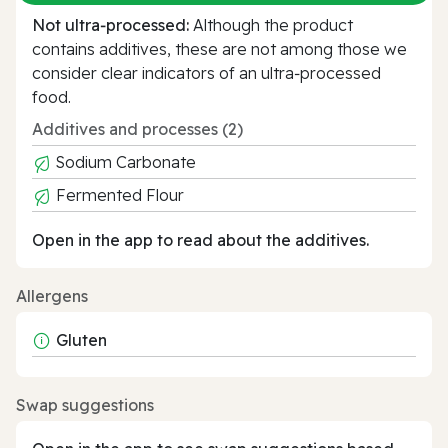
Not ultra‑processed:
Although the product
contains additives, these are not among those we
consider clear indicators of an ultra‑processed
food.
Additives and processes (2)
Sodium Carbonate
Fermented Flour
Open in the app to read about the additives.
Allergens
Gluten
Swap suggestions