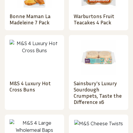
Bonne Maman La
Warburtons Fruit
Madeleine 7 Pack
Teacakes 4 Pack
M&S 4 Luxury Hot
Sainsbury's Luxury
Cross Buns
Sourdough
Crumpets, Taste the
Difference x6