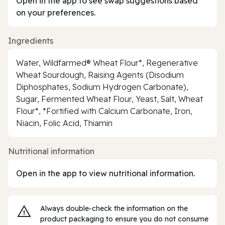
Open in the app to see swap suggestions based
on your preferences.
Ingredients
Water, Wildfarmed® Wheat Flour*, Regenerative
Wheat Sourdough, Raising Agents (Disodium
Diphosphates, Sodium Hydrogen Carbonate),
Sugar, Fermented Wheat Flour, Yeast, Salt, Wheat
Flour*, *Fortified with Calcium Carbonate, Iron,
Niacin, Folic Acid, Thiamin
Nutritional information
Open in the app to view nutritional information.
Always double‑check the information on the
product packaging to ensure you do not consume