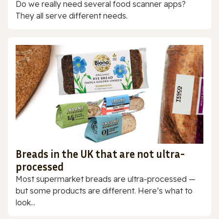
Do we really need several food scanner apps?
They all serve different needs.
Breads in the UK that are not ultra-
processed
Most supermarket breads are ultra-processed —
but some products are different. Here’s what to
look...