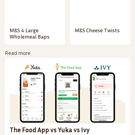
M&S 4 Large
M&S Cheese Twists
Wholemeal Baps
Read more
The Food App vs Yuka vs Ivy