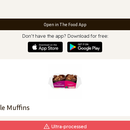
Open in The Food App
Don’t have the app? Download for free:
le Muffins
Ultra‑processed