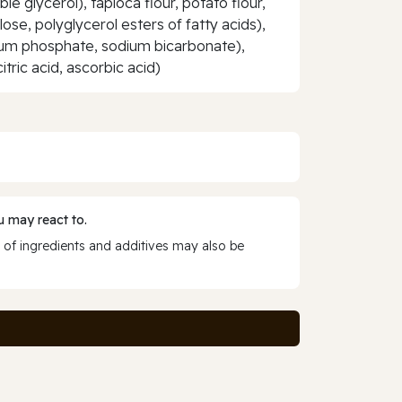
le glycerol), tapioca flour, potato flour,
lose, polyglycerol esters of fatty acids),
cium phosphate, sodium bicarbonate),
itric acid, ascorbic acid)
 may react to.
 of ingredients and additives may also be