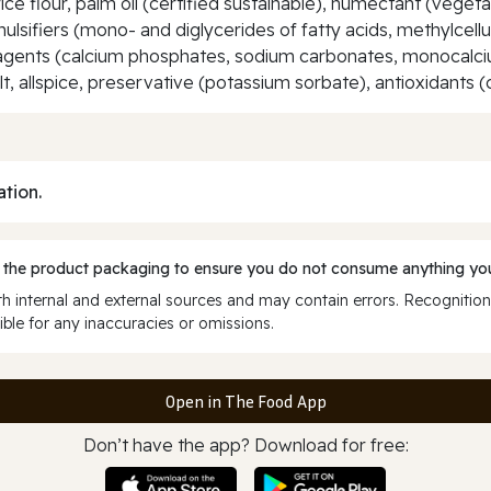
ce flour, palm oil (certified sustainable), humectant (vegetab
mulsifiers (mono- and diglycerides of fatty acids, methylcellu
ing agents (calcium phosphates, sodium carbonates, monocal
t, allspice, preservative (potassium sorbate), antioxidants (c
ation.
 the product packaging to ensure you do not consume anything you
 internal and external sources and may contain errors. Recognition
ble for any inaccuracies or omissions.
Open in The Food App
Don’t have the app? Download for free: