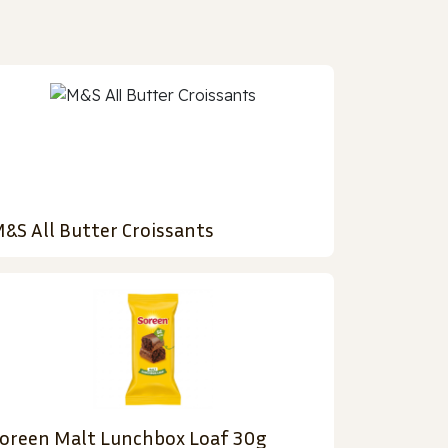
&S All Butter Croissants
oreen Malt Lunchbox Loaf 30g