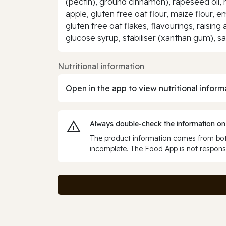
(pectin), ground cinnamon), rapeseed oil, ri
apple, gluten free oat flour, maize flour, e
gluten free oat flakes, flavourings, rais
glucose syrup, stabiliser (xanthan gum), sal
Nutritional information
Open in the app to view nutritional inform
Always double‑check the information on
The product information comes from both
incomplete. The Food App is not responsi