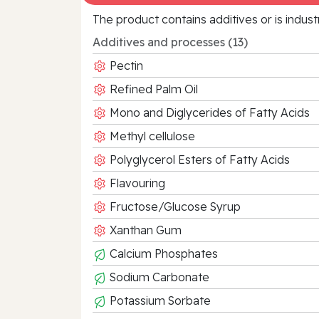
The product contains additives or is indust
Additives and processes (13)
Pectin
Refined Palm Oil
Mono and Diglycerides of Fatty Acids
Methyl cellulose
Polyglycerol Esters of Fatty Acids
Flavouring
Fructose/Glucose Syrup
Xanthan Gum
Calcium Phosphates
Sodium Carbonate
Potassium Sorbate