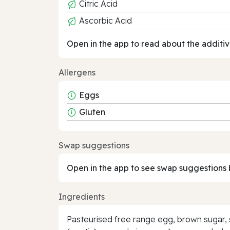
Citric Acid
Ascorbic Acid
Open in the app to read about the additiv
Allergens
Eggs
Gluten
Swap suggestions
Open in the app to see swap suggestions 
Ingredients
Pasteurised free range egg, brown sugar, 