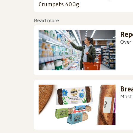
Crumpets 400g
Read more
Rep
Over 
Bre
Most 