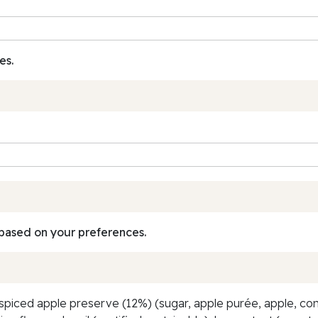
es.
based on your preferences.
spiced apple preserve (12%) (sugar, apple purée, apple, con