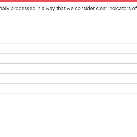
rially processed in a way that we consider clear indicators o