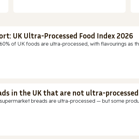
ort: UK Ultra-Processed Food Index 2026
60% of UK foods are ultra-processed, with flavourings as th
ads in the UK that are not ultra-processed
supermarket breads are ultra-processed — but some products