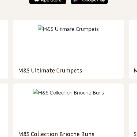
M&S Ultimate Crumpets
M
M&S Collection Brioche Buns
S