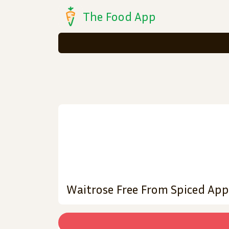
The Food App
Waitrose Free From Spiced App