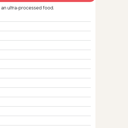
f an ultra‑processed food.