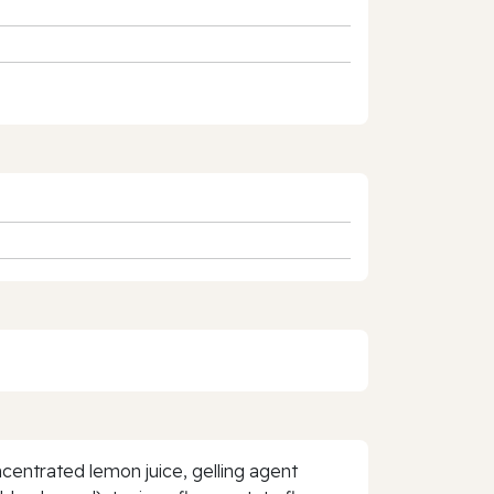
centrated lemon juice, gelling agent