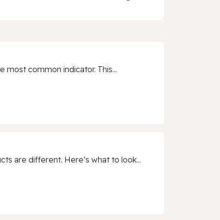
e most common indicator. This...
 are different. Here’s what to look...