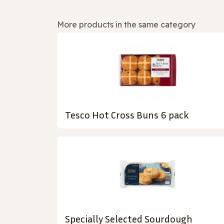
More products in the same category
Tesco Hot Cross Buns 6 pack
Specially Selected Sourdough