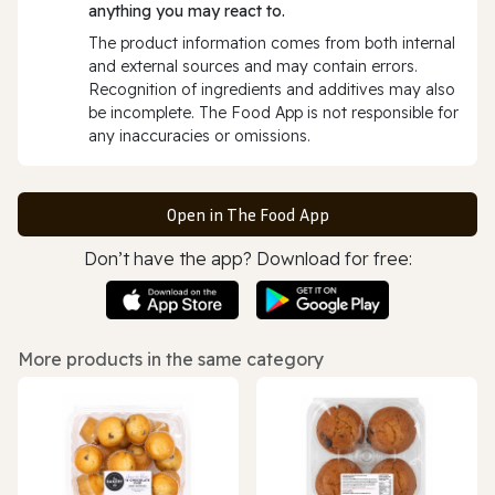
anything you may react to.
The product information comes from both internal
and external sources and may contain errors.
Recognition of ingredients and additives may also
be incomplete. The Food App is not responsible for
any inaccuracies or omissions.
Open in The Food App
Don’t have the app? Download for free:
More products in the same category