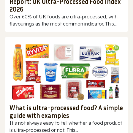
Report: UK Ultra-Processed Food Index
2026
Over 60% of UK foods are ultra-processed, with
flavourings as the most common indicator. This...
What is ultra-processed food? A simple
guide with examples
It’s not always easy to tell whether a food product
is ultra-processed or not. This...