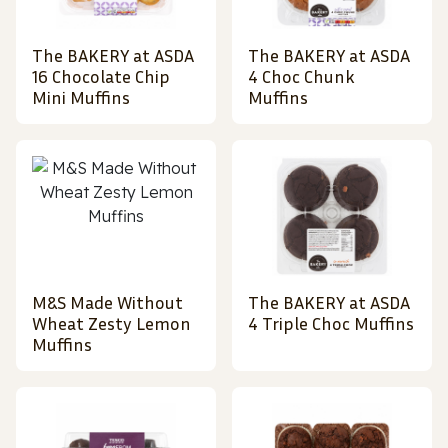
The BAKERY at ASDA
The BAKERY at ASDA
16 Chocolate Chip
4 Choc Chunk
Mini Muffins
Muffins
M&S Made Without
The BAKERY at ASDA
Wheat Zesty Lemon
4 Triple Choc Muffins
Muffins