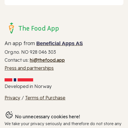
The Food App
An app from
Beneficial Apps AS
Org.no. NO 928 046 303
Contact us:
hi@thefood.app
Press and partnerships
Developed in Norway
Privacy
/
Terms of Purchase
No unnecessary cookies here!
We take your privacy seriously and therefore do not store any