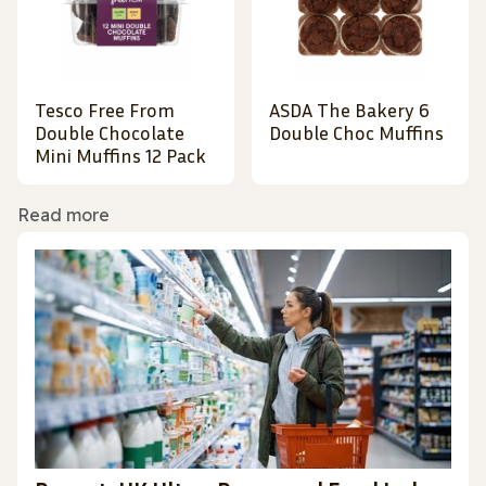
Tesco Free From
ASDA The Bakery 6
Double Chocolate
Double Choc Muffins
Mini Muffins 12 Pack
Read more