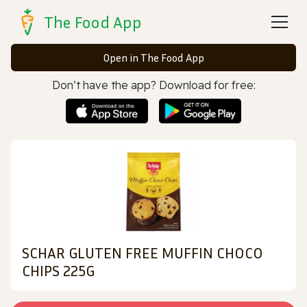
The Food App
Open in The Food App
Don’t have the app? Download for free:
SCHAR GLUTEN FREE MUFFIN CHOCO
CHIPS 225G