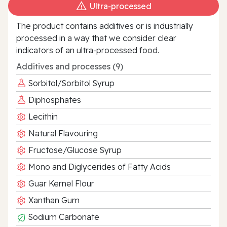
Ultra‑processed
The product contains additives or is industrially
processed in a way that we consider clear
indicators of an ultra‑processed food.
Additives and processes (9)
Sorbitol/Sorbitol Syrup
Diphosphates
Lecithin
Natural Flavouring
Fructose/Glucose Syrup
Mono and Diglycerides of Fatty Acids
Guar Kernel Flour
Xanthan Gum
Sodium Carbonate