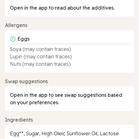
Open in the app to read about the additives.
Allergens
Eggs
Soya (may contain traces)
Lupin (may contain traces)
Nuts (may contain traces)
Swap suggestions
Open in the app to see swap suggestions based
on your preferences.
Ingredients
Egg**, Sugar, High Oleic Sunflower Oil, Lactose