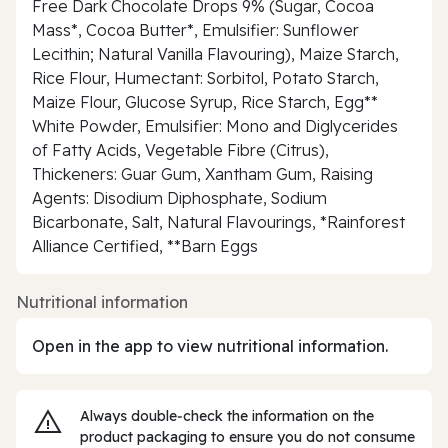
Free Dark Chocolate Drops 9% (Sugar, Cocoa
Mass*, Cocoa Butter*, Emulsifier: Sunflower
Lecithin; Natural Vanilla Flavouring), Maize Starch,
Rice Flour, Humectant: Sorbitol, Potato Starch,
Maize Flour, Glucose Syrup, Rice Starch, Egg**
White Powder, Emulsifier: Mono and Diglycerides
of Fatty Acids, Vegetable Fibre (Citrus),
Thickeners: Guar Gum, Xantham Gum, Raising
Agents: Disodium Diphosphate, Sodium
Bicarbonate, Salt, Natural Flavourings, *Rainforest
Alliance Certified, **Barn Eggs
Nutritional information
Open in the app to view nutritional information.
Always double‑check the information on the
product packaging to ensure you do not consume