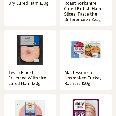
Dry Cured Ham 120g
Roast Yorkshire
Cured British Ham
Slices, Taste the
Difference x7 225g
Tesco Finest
Mattessons 6
Crumbed Wiltshire
Unsmoked Turkey
Cured Ham 120g
Rashers 150g