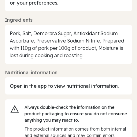
on your preferences.
Ingredients
Pork, Salt, Demerara Sugar, Antioxidant Sodium
Ascorbate, Preservative Sodium Nitrite, Prepared
with 110g of pork per 100g of product, Moisture is
lost during cooking and roasting
Nutritional information
Open in the app to view nutritional information.
Always double‑check the information on the
product packaging to ensure you do not consume
anything you may react to.
The product information comes from both internal
and external sources and may contain errors.