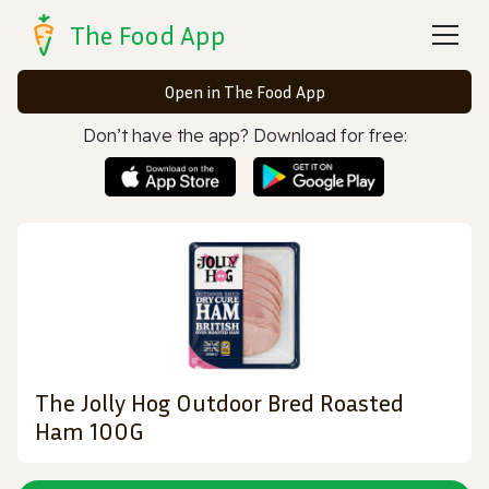
The Food App
Open in The Food App
Don’t have the app? Download for free:
The Jolly Hog Outdoor Bred Roasted
Ham 100G