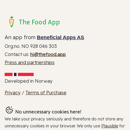
The Food App
An app from
Beneficial Apps AS
Org.no. NO 928 046 303
Contact us:
hi@thefood.app
Press and partnerships
Developed in Norway
Privacy
/
Terms of Purchase
No unnecessary cookies here!
We take your privacy seriously and therefore do not store any
unnecessary cookies in your browser. We only use
Plausible
for