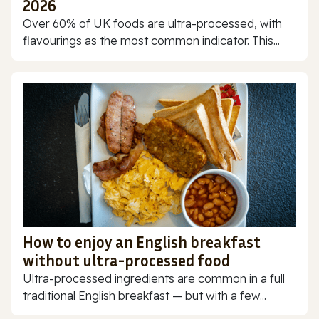
2026
Over 60% of UK foods are ultra-processed, with
flavourings as the most common indicator. This...
How to enjoy an English breakfast
without ultra-processed food
Ultra-processed ingredients are common in a full
traditional English breakfast — but with a few...