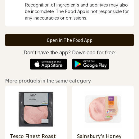
Recognition of ingredients and additives may also
be incomplete. The Food App is not responsible for
any inaccuracies or omissions.
Open in The Food App
Don’t have the app? Download for free:
More products in the same category
Tesco Finest Roast
Sainsbury's Honey