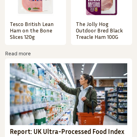
Tesco British Lean
The Jolly Hog
Ham on the Bone
Outdoor Bred Black
Slices 120g
Treacle Ham 100G
Read more
Report: UK Ultra-Processed Food Index