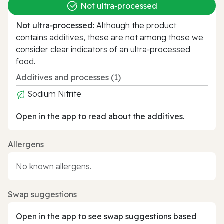
Not ultra‑processed
Not ultra‑processed:
Although the product
contains additives, these are not among those we
consider clear indicators of an ultra‑processed
food.
Additives and processes (1)
Sodium Nitrite
Open in the app to read about the additives.
Allergens
No known allergens.
Swap suggestions
Open in the app to see swap suggestions based