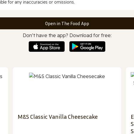
ble for any inaccuracies or omissions.
Open in The Food App
Don’t have the app? Download for free:
M&S Classic Vanilla Cheesecake
E
S
S