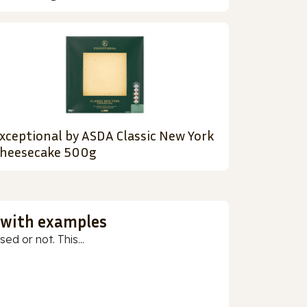
xceptional by ASDA Classic New York
heesecake 500g
 with examples
ed or not. This...