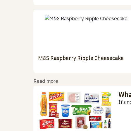
M&S Raspberry Ripple Cheesecake
Read more
Wha
It’s n