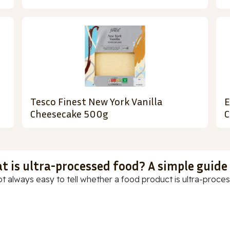
Tesco Finest New York Vanilla
E
Cheesecake 500g
C
t is ultra-processed food? A simple guide
ot always easy to tell whether a food product is ultra-process