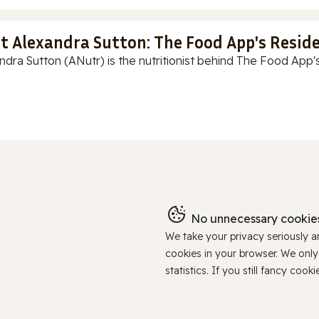
t Alexandra Sutton: The Food App's Reside
ndra Sutton (ANutr) is the nutritionist behind The Food App's
No unnecessary cookies
We take your privacy seriously 
cookies in your browser. We onl
statistics. If you still fancy c