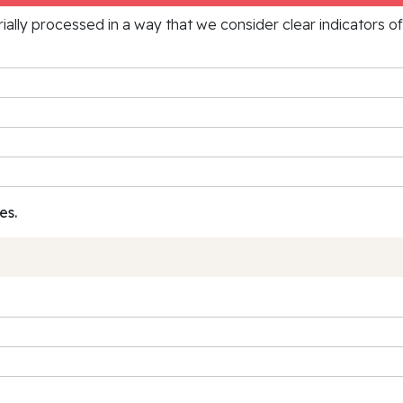
rially processed in a way that we consider clear indicators o
es.