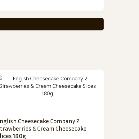
nglish Cheesecake Company 2
trawberries & Cream Cheesecake
lices 180g