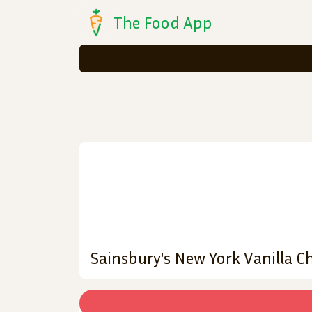
The Food App
Sainsbury's New York Vanilla C