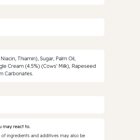
Niacin, Thiamin), Sugar, Palm Oil,
ingle Cream (4.5%) (Cows' Milk), Rapeseed
ium Carbonates.
 may react to.
 of ingredients and additives may also be