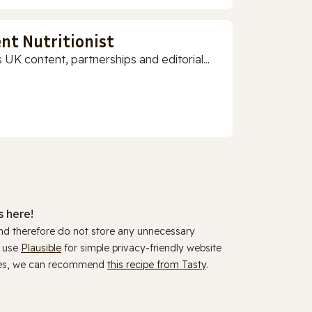
nt Nutritionist
 UK content, partnerships and editorial...
 here!
and therefore do not store any unnecessary
y use
Plausible
for simple privacy-friendly website
ookies, we can recommend
this recipe from Tasty
.