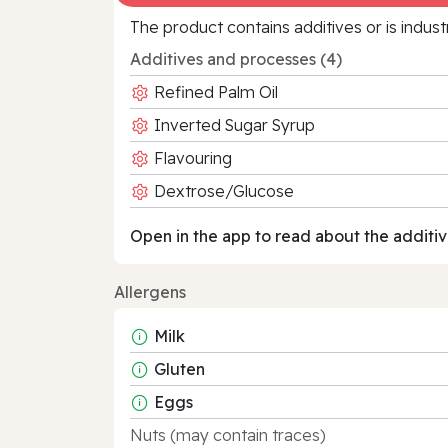
The product contains additives or is indust
Additives and processes (4)
Refined Palm Oil
Inverted Sugar Syrup
Flavouring
Dextrose/Glucose
Open in the app to read about the additiv
Allergens
Milk
Gluten
Eggs
Nuts (may contain traces)