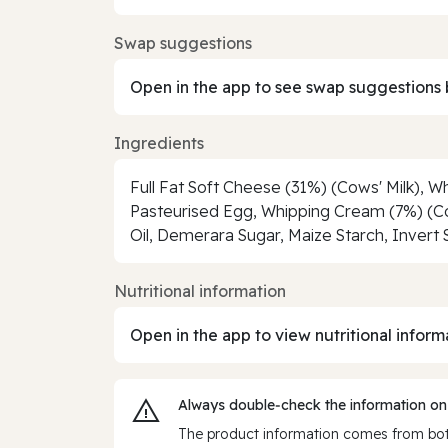
Swap suggestions
Open in the app to see swap suggestions 
Ingredients
Full Fat Soft Cheese (31%) (Cows' Milk), Wh
Pasteurised Egg, Whipping Cream (7%) (Cow
Oil, Demerara Sugar, Maize Starch, Invert 
Nutritional information
Open in the app to view nutritional inform
Always double‑check the information on
The product information comes from both