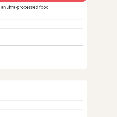
f an ultra‑processed food.