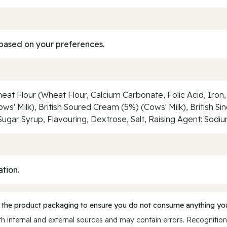
based on your preferences.
eat Flour (Wheat Flour, Calcium Carbonate, Folic Acid, Iron, 
s' Milk), British Soured Cream (5%) (Cows' Milk), British S
Sugar Syrup, Flavouring, Dextrose, Salt, Raising Agent: Sod
ation.
 the product packaging to ensure you do not consume anything you
 internal and external sources and may contain errors. Recognition