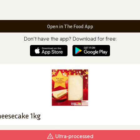
Open in The Food App
Don’t have the app? Download for free:
heesecake 1kg
Ultra‑processed