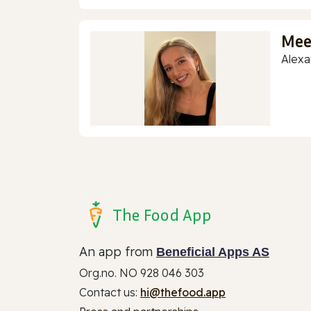
Mee
Alexa
The Food App
An app from
Beneficial Apps AS
Org.no. NO 928 046 303
Contact us:
hi@thefood.app