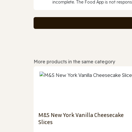
incomplete. The Food App is not responsi
More products in the same category
M&S New York Vanilla Cheesecake
Slices