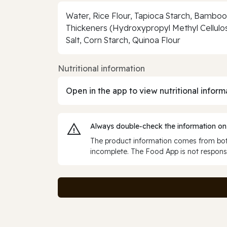
Water, Rice Flour, Tapioca Starch, Bamboo 
Thickeners (Hydroxypropyl Methyl Cellulos
Salt, Corn Starch, Quinoa Flour
Nutritional information
Open in the app to view nutritional inform
Always double‑check the information on
The product information comes from both
incomplete. The Food App is not responsi