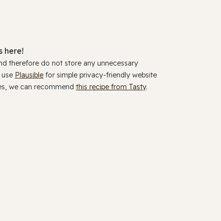
 here!
and therefore do not store any unnecessary
y use
Plausible
for simple privacy-friendly website
ookies, we can recommend
this recipe from Tasty
.