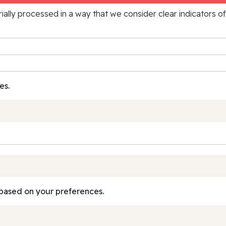
rially processed in a way that we consider clear indicators o
es.
based on your preferences.