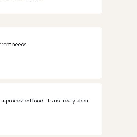
erent needs.
a-processed food. It’s not really about