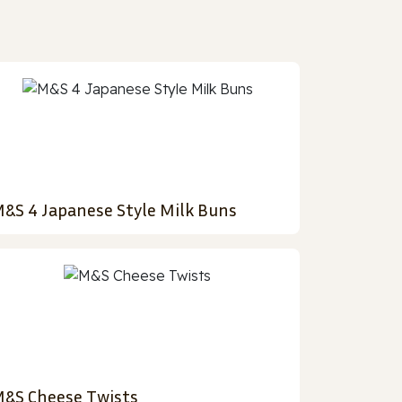
&S 4 Japanese Style Milk Buns
&S Cheese Twists