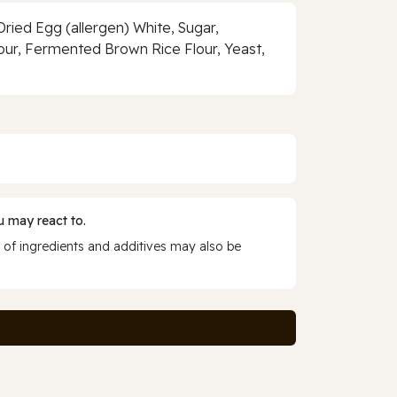
ried Egg (allergen) White, Sugar,
lour, Fermented Brown Rice Flour, Yeast,
 may react to.
 of ingredients and additives may also be