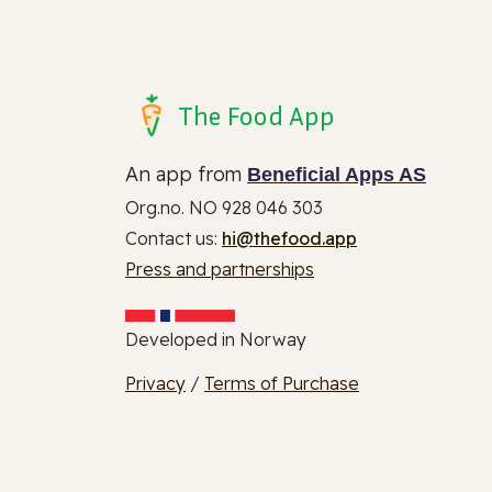
The Food App
An app from
Beneficial Apps AS
Org.no. NO 928 046 303
Contact us:
hi@thefood.app
Press and partnerships
Developed in Norway
Privacy
/
Terms of Purchase