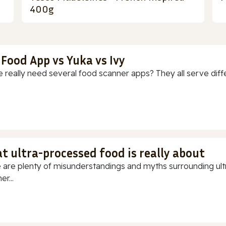
400g
 Food App vs Yuka vs Ivy
 really need several food scanner apps? They all serve diff
t ultra-processed food is really about
 are plenty of misunderstandings and myths surrounding ultr
r...