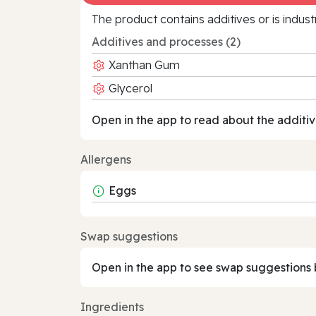
The product contains additives or is indust
Additives and processes (2)
Xanthan Gum
Glycerol
Open in the app to read about the additiv
Allergens
Eggs
Swap suggestions
Open in the app to see swap suggestions 
Ingredients