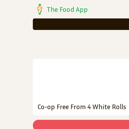
The Food App
Co-op Free From 4 White Rolls