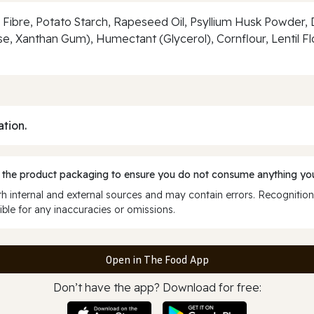
Fibre, Potato Starch, Rapeseed Oil, Psyllium Husk Powder, D
e, Xanthan Gum), Humectant (Glycerol), Cornflour, Lentil F
ation.
 the product packaging to ensure you do not consume anything you
 internal and external sources and may contain errors. Recognition
ble for any inaccuracies or omissions.
Open in The Food App
Don’t have the app? Download for free: