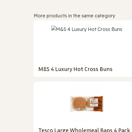
More products in the same category
M&S 4 Luxury Hot Cross Buns
Tesco Large Wholemeal Baps 4 Pack