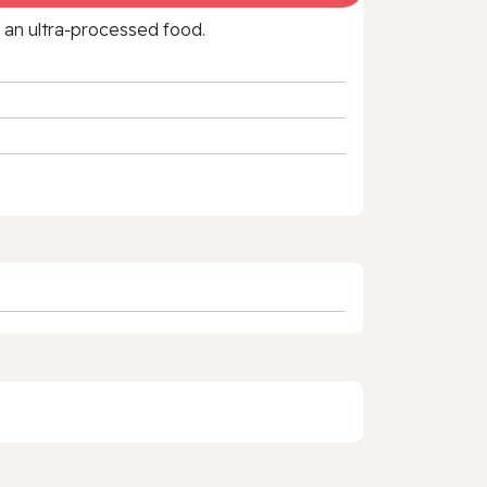
f an ultra‑processed food.