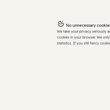
No unnecessary cookies
We take your privacy seriously 
cookies in your browser. We onl
statistics. If you still fancy c