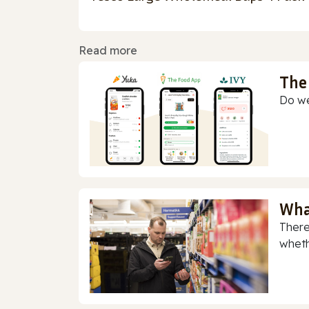
Read more
The
Do we
Wha
There
whethe