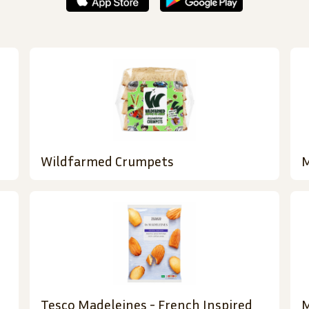
Wildfarmed Crumpets
M
Tesco Madeleines - French Inspired
M