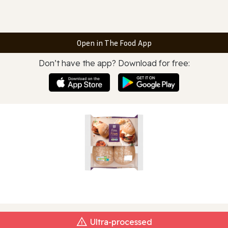
Open in The Food App
Don’t have the app? Download for free:
Ultra‑processed